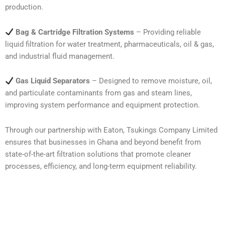
production.
Bag & Cartridge Filtration Systems
– Providing reliable
liquid filtration for water treatment, pharmaceuticals, oil & gas,
and industrial fluid management.
Gas Liquid Separators
– Designed to remove moisture, oil,
and particulate contaminants from gas and steam lines,
improving system performance and equipment protection.
Through our partnership with Eaton, Tsukings Company Limited
ensures that businesses in Ghana and beyond benefit from
state-of-the-art filtration solutions that promote cleaner
processes, efficiency, and long-term equipment reliability.