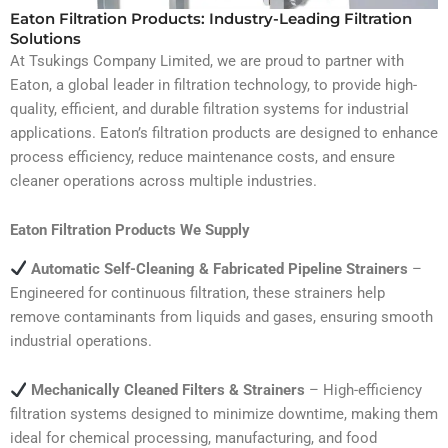
Eaton Filtration Products: Industry-Leading Filtration
Solutions
At Tsukings Company Limited, we are proud to partner with
Eaton, a global leader in filtration technology, to provide high-
quality, efficient, and durable filtration systems for industrial
applications. Eaton’s filtration products are designed to enhance
process efficiency, reduce maintenance costs, and ensure
cleaner operations across multiple industries.
Eaton Filtration Products We Supply
Automatic Self-Cleaning & Fabricated Pipeline Strainers
–
Engineered for continuous filtration, these strainers help
remove contaminants from liquids and gases, ensuring smooth
industrial operations.
Mechanically Cleaned Filters & Strainers
– High-efficiency
filtration systems designed to minimize downtime, making them
ideal for chemical processing, manufacturing, and food