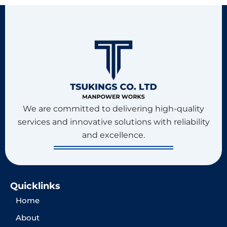
We are committed to delivering high-quality
services and innovative solutions with reliability
and excellence.
Quicklinks
Home
About