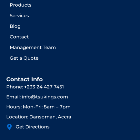
Products
Services
Blog
Contact
Management Team
Get a Quote
Contact Info
Phone: +233 24 427 7451
Email: info@tsukings.com
Hours: Mon-Fri: 8am – 7pm
Location: Dansoman, Accra
Get Directions