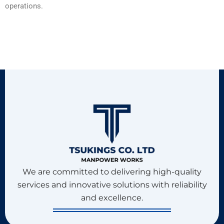
operations.
We are committed to delivering high-quality
services and innovative solutions with reliability
and excellence.