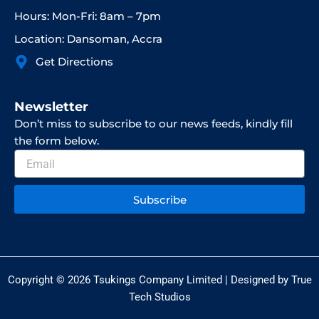
Hours: Mon-Fri: 8am – 7pm
Location: Dansoman, Accra
Get Directions
Newsletter
Don’t miss to subscribe to our news feeds, kindly fill
the form below.
Email
Subscribe
Copyright © 2026 Tsukings Company Limited | Designed by True
Tech Studios