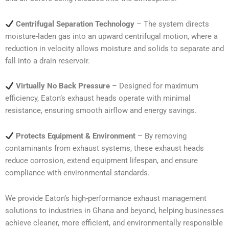
Centrifugal Separation Technology
– The system directs
moisture-laden gas into an upward centrifugal motion, where a
reduction in velocity allows moisture and solids to separate and
fall into a drain reservoir.
Virtually No Back Pressure
– Designed for maximum
efficiency, Eaton’s exhaust heads operate with minimal
resistance, ensuring smooth airflow and energy savings.
Protects Equipment & Environment
– By removing
contaminants from exhaust systems, these exhaust heads
reduce corrosion, extend equipment lifespan, and ensure
compliance with environmental standards.
We provide Eaton’s high-performance exhaust management
solutions to industries in Ghana and beyond, helping businesses
achieve cleaner, more efficient, and environmentally responsible