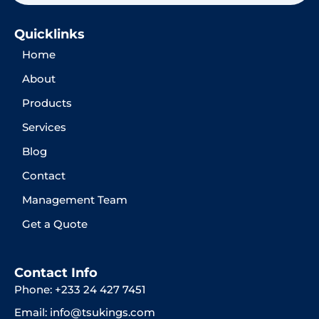
Quicklinks
Home
About
Products
Services
Blog
Contact
Management Team
Get a Quote
Contact Info
Phone: +233 24 427 7451
Email: info@tsukings.com