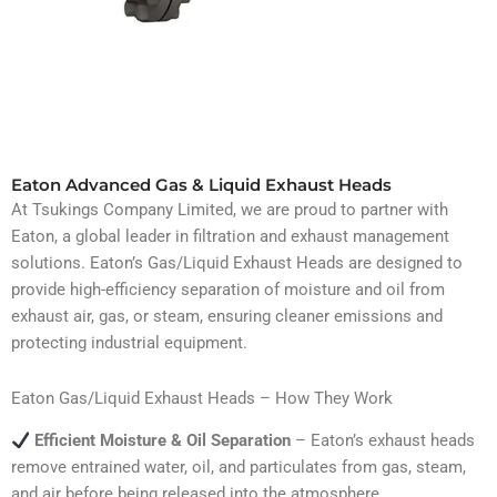
Eaton Advanced Gas & Liquid Exhaust Heads
At Tsukings Company Limited, we are proud to partner with
Eaton, a global leader in filtration and exhaust management
solutions. Eaton’s Gas/Liquid Exhaust Heads are designed to
provide high-efficiency separation of moisture and oil from
exhaust air, gas, or steam, ensuring cleaner emissions and
protecting industrial equipment.
Eaton Gas/Liquid Exhaust Heads – How They Work
Efficient Moisture & Oil Separation
– Eaton’s exhaust heads
remove entrained water, oil, and particulates from gas, steam,
and air before being released into the atmosphere.