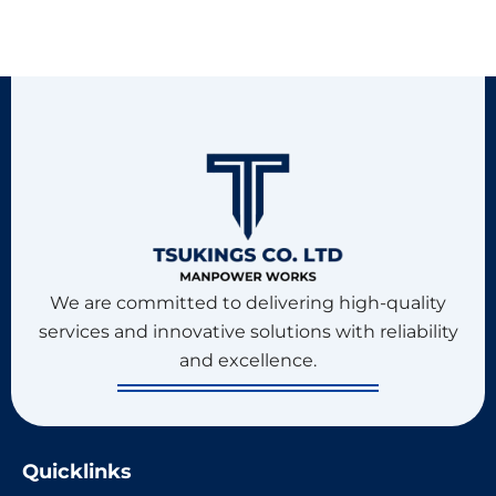
We are committed to delivering high-quality
services and innovative solutions with reliability
and excellence.
Quicklinks