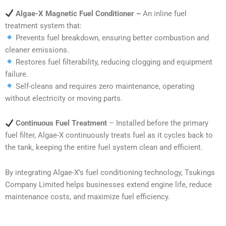
Algae-X Magnetic Fuel Conditioner –
An inline fuel
treatment system that:
Prevents fuel breakdown, ensuring better combustion and
cleaner emissions.
Restores fuel filterability, reducing clogging and equipment
failure.
Self-cleans and requires zero maintenance, operating
without electricity or moving parts.
Continuous Fuel Treatment
– Installed before the primary
fuel filter, Algae-X continuously treats fuel as it cycles back to
the tank, keeping the entire fuel system clean and efficient.
By integrating Algae-X’s fuel conditioning technology, Tsukings
Company Limited helps businesses extend engine life, reduce
maintenance costs, and maximize fuel efficiency.