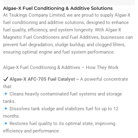
Algae-X Fuel Conditioning & Additive Solutions
At Tsukings Company Limited, we are proud to supply Algae-X
fuel conditioning and additive solutions, designed to enhance
fuel quality, efficiency, and system longevity. With Algae-X
Magnetic Fuel Conditioners and Fuel Additives, businesses can
prevent fuel degradation, sludge buildup, and clogged filters,
ensuring optimal engine and fuel system performance.
Algae-X Fuel Conditioning & Additives – How They Work
Algae-X AFC-705 Fuel Catalyst –
A powerful concentrate
that:
Cleans heavily contaminated fuel systems and storage
tanks.
Dissolves tank sludge and stabilizes fuel for up to 12
months.
Restores fuel quality to its optimal state, improving
efficiency and performance.