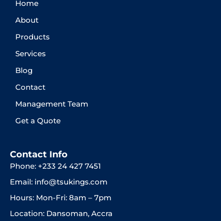
Home
About
Products
Services
Blog
Contact
Management Team
Get a Quote
Contact Info
Phone: +233 24 427 7451
Email: info@tsukings.com
Hours: Mon-Fri: 8am – 7pm
Location: Dansoman, Accra